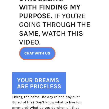
WITH FINDING MY
PURPOSE.
 IF YOU'RE
GOING THROUGH THE
SAME, WATCH THIS 
VIDEO.
CHAT WITH US
YOUR DREAMS
ARE PRICELESS
Living the same life day in and day out? 
Bored of life? Don’t know what to live for 
anymore? What do you do when all that 