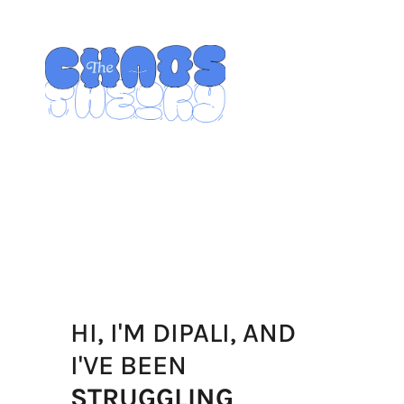
HI, I'M DIPALI, AND
I'VE BEEN 
STRUGGLING