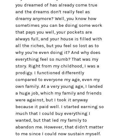
you dreamed of has already come true 
and the dreams don’t really feel as 
dreamy anymore? Well, you know how 
sometimes you can be doing some work 
that pays you well, your pockets are 
always full, and your house is filled with 
all the riches, but you feel so lost as to 
why you’re even doing it? And why does 
everything feel so numb? That was my 
story. Right from my childhood, I was a 
prodigy. I functioned differently 
compared to everyone my age, even my 
own family. At a very young age, I landed 
a huge job, which my family and friends 
were against, but I took it anyway 
because it paid well. I started earning so 
much that I could buy everything I 
wanted, but that led my family to 
abandon me. However, that didn’t matter 
to me since I could now sustain myself. 