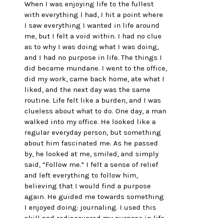
When I was enjoying life to the fullest 
with everything I had, I hit a point where 
I saw everything I wanted in life around 
me, but I felt a void within. I had no clue 
as to why I was doing what I was doing, 
and I had no purpose in life. The things I 
did became mundane. I went to the office, 
did my work, came back home, ate what I 
liked, and the next day was the same 
routine. Life felt like a burden, and I was 
clueless about what to do. One day, a man 
walked into my office. He looked like a 
regular everyday person, but something 
about him fascinated me. As he passed 
by, he looked at me, smiled, and simply 
said, “Follow me.” I felt a sense of relief 
and left everything to follow him, 
believing that I would find a purpose 
again. He guided me towards something 
I enjoyed doing: journaling. I used this 