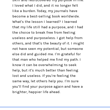
skill and rediscovered my purpose in life. 
I loved what I did, and it no longer felt 
like a burden. Today, my journals have 
become a best-selling book worldwide. 
What's the lesson I learned? I learned 
that my life still had a purpose, and I had 
the choice to break free from feeling 
useless and purposeless. I got help from 
others, and that's the beauty of it. I might 
not have seen my potential, but someone 
else did and guided me. I'm grateful for 
that man who helped me find my path. I 
know it can be overwhelming to seek 
help, but it's much better than feeling 
lost and useless. If you're feeling the 
same way, let others help you. I'm sure 
you'll find your purpose again and have a 
brighter, happier life ahead.